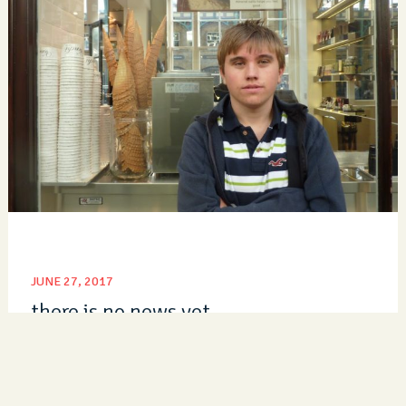
JUNE 27, 2017
there is no news yet
Read Post