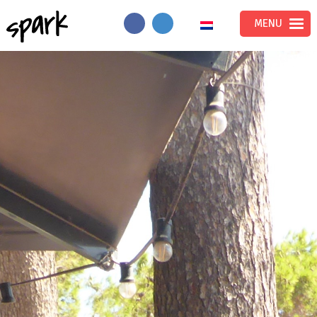
Spark
MENU