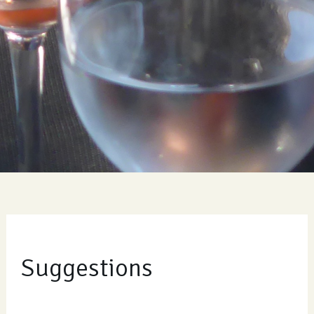
Suggestions