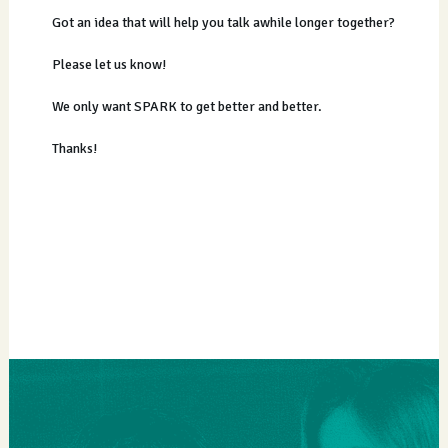
Got an idea that will help you talk awhile longer together?
Please let us know!
We only want SPARK to get better and better.
Thanks!