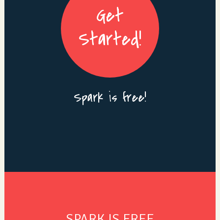
Get
Started!
Spark is free!
SPARK IS FREE