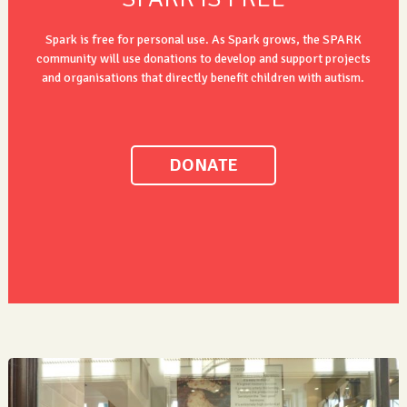
Spark is free for personal use. As Spark grows, the SPARK
community will use donations to develop and support projects
and organisations that directly benefit children with autism.
DONATE